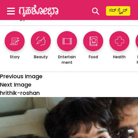
⚲
ಸಬ್ ಸ್ಕ್ರೈಬ್
Story
Beauty
Entertain
Food
Health
ment
Previous Image
Next Image
hrithik-roshan