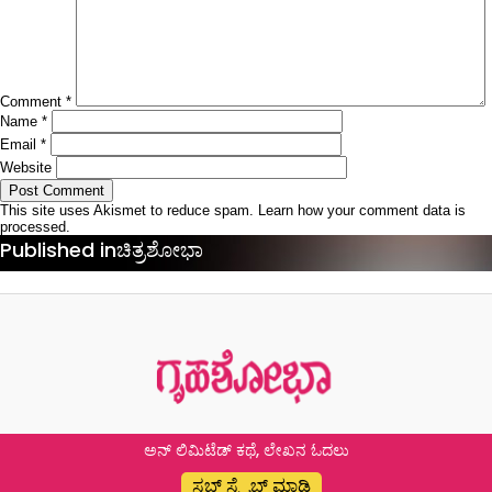
Comment
*
Name
*
Email
*
Website
This site uses Akismet to reduce spam.
Learn how your comment data is
processed.
Post
Published in
ಚಿತ್ರಶೋಭಾ
navigation
ಅನ್ ಲಿಮಿಟೆಡ್ ಕಥೆ, ಲೇಖನ ಓದಲು
ಸಬ್ ಸ್ಕ್ರೈಬ್ ಮಾಡಿ