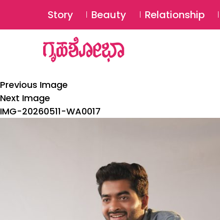
Story
Beauty
Relationship
Previous Image
Next Image
IMG-20260511-WA0017