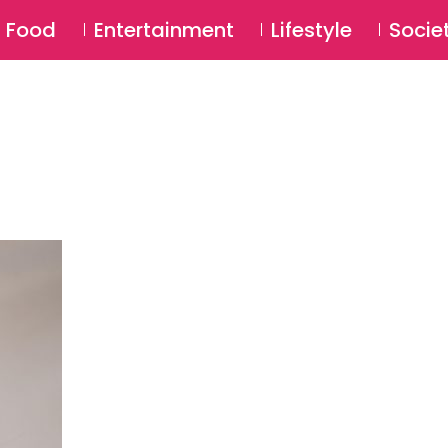
SU
Food
Entertainment
Lifestyle
Socie