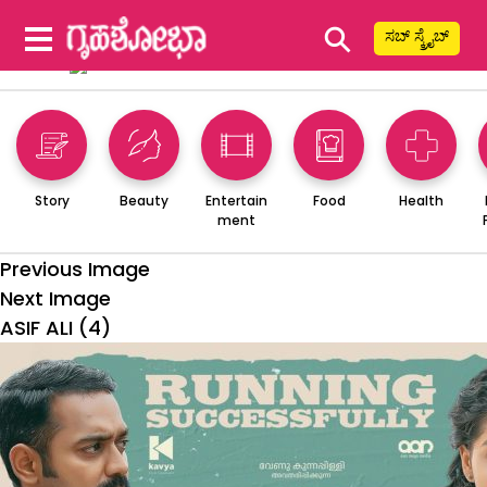
⚲
ಸಬ್ ಸ್ಕ್ರೈಬ್
Story
Beauty
Entertain
Food
Health
ment
Previous Image
Next Image
ASIF ALI (4)