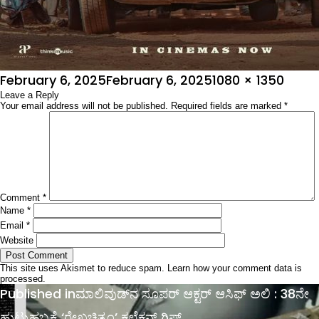
Posted
Full
February 6, 2025
February 6, 2025
1080 × 1350
on
Leave a Reply
size
Your email address will not be published.
Required fields are marked
*
Comment
*
Name
*
Email
*
Website
This site uses Akismet to reduce spam.
Learn how your comment data is
processed.
Post
Published in
ಮಾಲಿವುಡ್​​​​ನ ಸೂಪರ್ ಆಕ್ಟರ್ ಆಸಿಫ್ ಅಲಿ : 38ನೇ
navigation
ಹುಟ್ಟುಹಬ್ಬಕ್ಕೆ ‘ರೇಖಚಿತ್ರಂ’ ಕಲೆಕ್ಷನ್ ಗಿಫ್ಟ್​