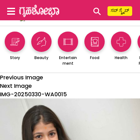
⚲
ಸಬ್ ಸ್ಕ್ರೈಬ್
Story
Beauty
Entertain
Food
Health
ment
Previous Image
Next Image
IMG-20250330-WA0015