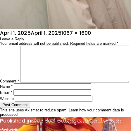
Posted
Full
April 1, 2025
April 1, 2025
1067 × 1600
on
Leave a Reply
size
Your email address will not be published.
Required fields are marked
*
Comment
*
Name
*
Email
*
Website
This site uses Akismet to reduce spam.
Learn how your comment data is
processed.
Post
Published in
ಭಾರತ ಕಂಡ ಅಯೋಧ್ಯ ರಾಮ ವಿಡಿಯೋ ಹಾಡು
navigation
ಬಿಡುಗಡೆ