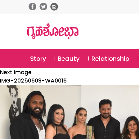
Story
Beauty
Relationship
Next Image
IMG-20250609-WA0016