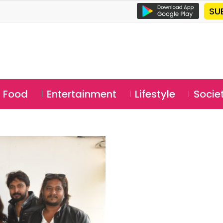
SU
Food
Entertainment
Lifestyle
Socie