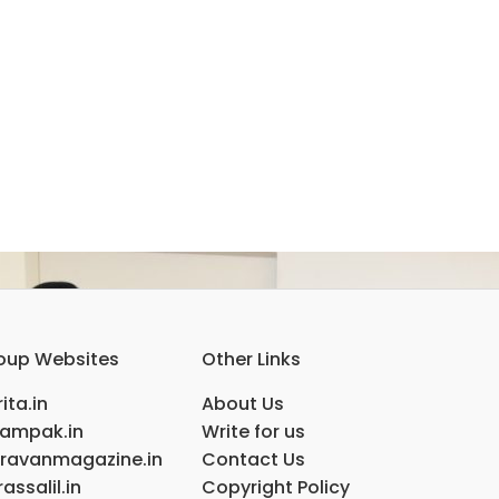
oup Websites
Other Links
ita.in
About Us
ampak.in
Write for us
ravanmagazine.in
Contact Us
assalil.in
Copyright Policy