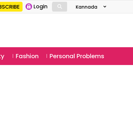
⚲
BSCRIBE
Login
⚲
ty
Fashion
Personal Problems