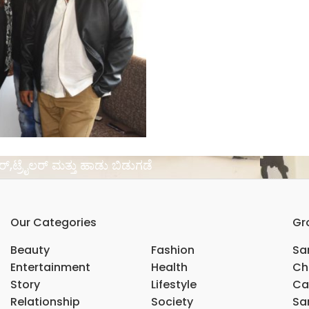
ಸರ್,ಟ್ರೈಲರ್ ಮತ್ತು ಹಾಡು ಬಿಡುಗಡೆ
Our Categories
Gr
Beauty
Fashion
Sar
Entertainment
Health
Ch
Story
Lifestyle
Ca
Relationship
Society
Sar