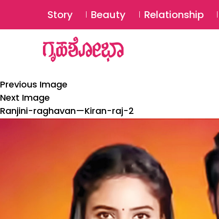
Story
Beauty
Relationship
Previous Image
Next Image
Ranjini-raghavan—Kiran-raj-2