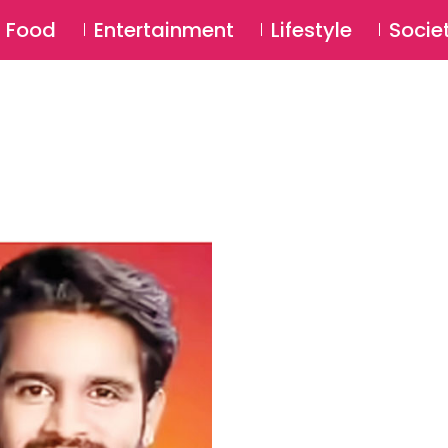
SU
Food
Entertainment
Lifestyle
Socie