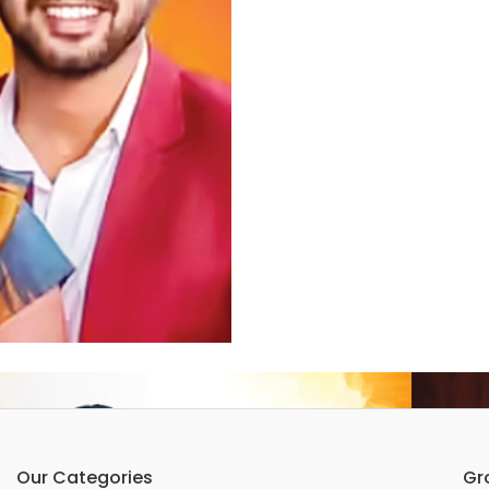
Our Categories
Gr