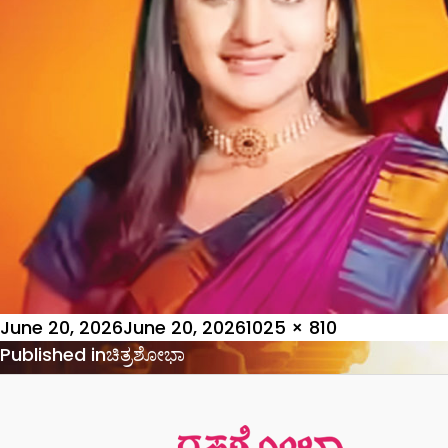
Posted
Full
June 20, 2026
June 20, 2026
1025 × 810
on
Post
size
Published in
ಚಿತ್ರಶೋಭಾ
navigation