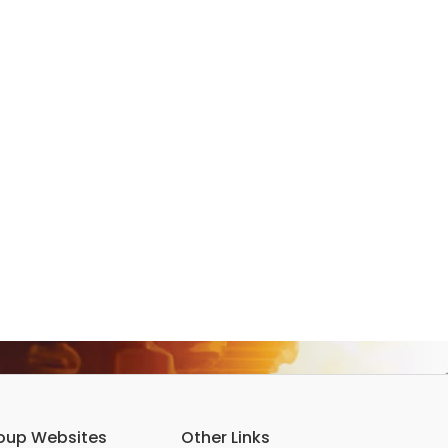
oup Websites
Other Links