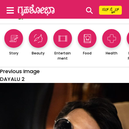
⚲
ಸಬ್ ಸ್ಕ್ರೈಬ್
Story
Beauty
Entertain
Food
Health
ment
Previous Image
DAYALU 2