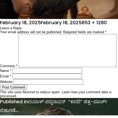
Posted
Full
February 18, 2025
February 18, 2025
853 × 1280
on
Leave a Reply
size
Your email address will not be published.
Required fields are marked
*
Comment
*
Name
*
Email
*
Website
This site uses Akismet to reduce spam.
Learn how your comment data is
processed.
Post
Published in
ದಯಾಳ್ ಪದ್ಮನಾಭನ್ “ಕಪಟಿ” ಚಿತ್ರ-ಮಾರ್ಚ್
navigation
ಬಿಡುಗಡೆ…