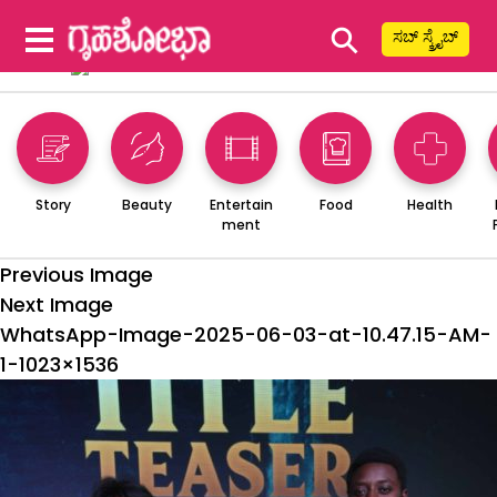
⚲
ಸಬ್ ಸ್ಕ್ರೈಬ್
Story
Beauty
Entertain
Food
Health
ment
Previous Image
Next Image
WhatsApp-Image-2025-06-03-at-10.47.15-AM-
1-1023×1536