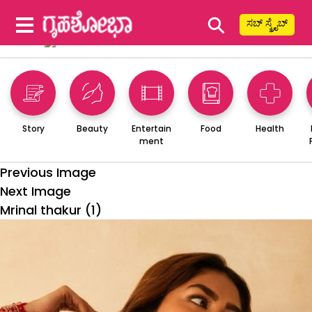
⚲
ಸಬ್ ಸ್ಕ್ರೈಬ್
Story
Beauty
Entertain
Food
Health
ment
Previous Image
Next Image
Mrinal thakur (1)