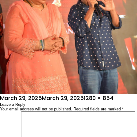
Posted
Full
March 29, 2025
March 29, 2025
1280 × 854
on
Leave a Reply
size
Your email address will not be published.
Required fields are marked
*