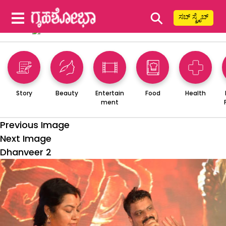
⚲
ಸಬ್ ಸ್ಕ್ರೈಬ್
Story
Beauty
Entertain
Food
Health
ment
Previous Image
Next Image
Dhanveer 2