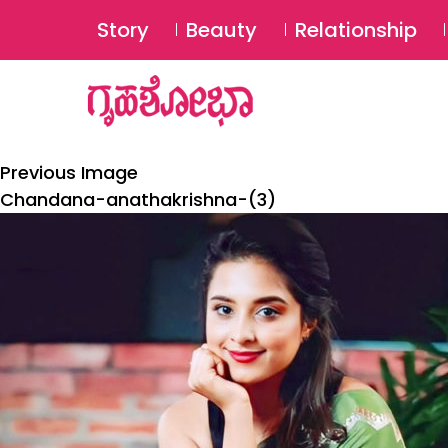
Story
Beauty
Relationship
Previous Image
Chandana-anathakrishna-(3)