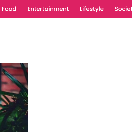
SU
Food
Entertainment
Lifestyle
Socie