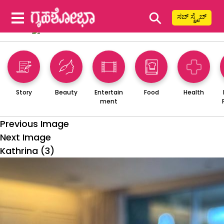
⚲
ಸಬ್ ಸ್ಕ್ರೈಬ್
Story
Beauty
Entertain
Food
Health
ment
Previous Image
Next Image
Kathrina (3)