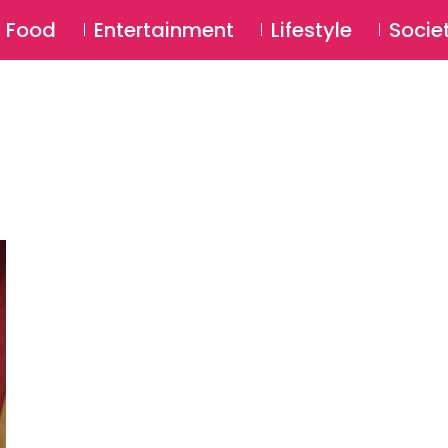
SU
Food
Entertainment
Lifestyle
Socie