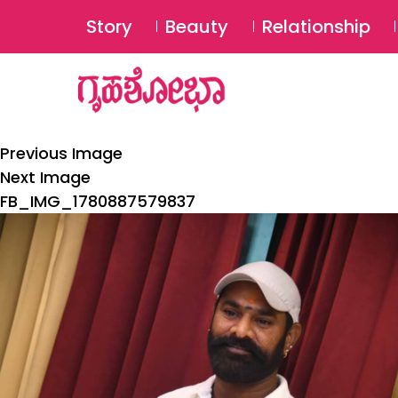
Story
Beauty
Relationship
Previous Image
Next Image
FB_IMG_1780887579837