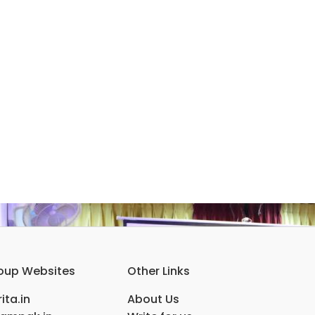
oup Websites
Other Links
ita.in
About Us