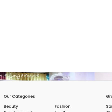
ೋಶನ್ ಪೋಸ್ಟರ್ ಬಿಡುಗಡೆ
Our Categories
Gr
Beauty
Fashion
Sar