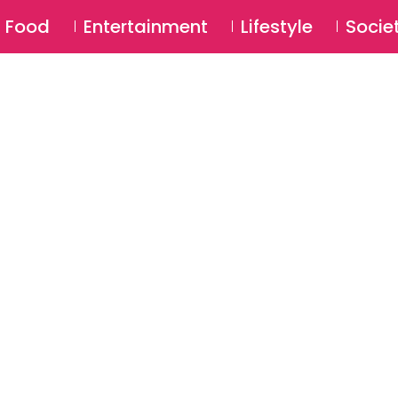
SU
Food
Entertainment
Lifestyle
Socie