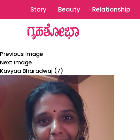
Story
Beauty
Relationship
Previous Image
Next Image
Kavyaa Bharadwaj (7)