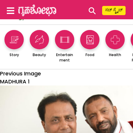
⚲
ಸಬ್ ಸ್ಕ್ರೈಬ್
Story
Beauty
Entertain
Food
Health
ment
Previous Image
MADHURA 1