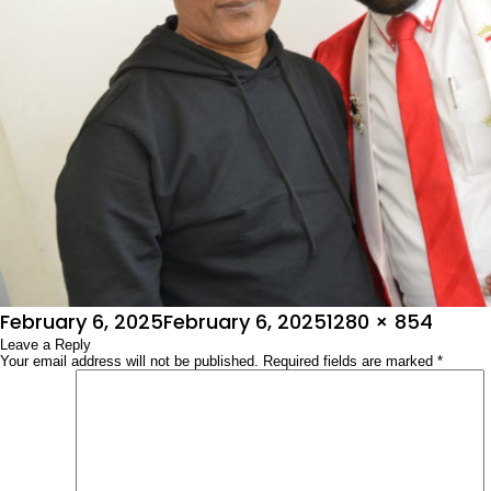
Posted
Full
February 6, 2025
February 6, 2025
1280 × 854
on
Leave a Reply
size
Your email address will not be published.
Required fields are marked
*