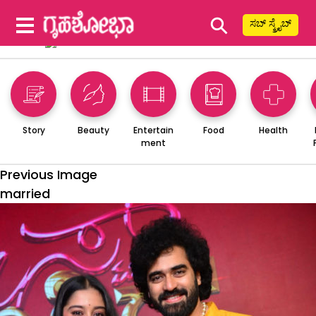
⚲
ಸಬ್ ಸ್ಕ್ರೈಬ್
Story
Beauty
Entertain
Food
Health
ment
Previous Image
married