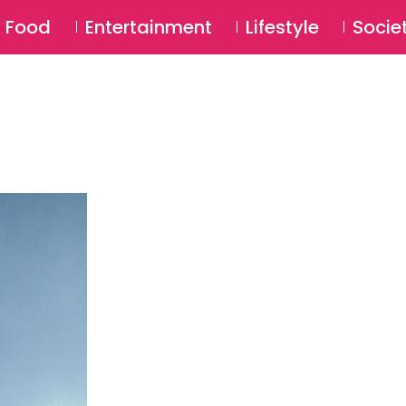
SU
Food
Entertainment
Lifestyle
Socie