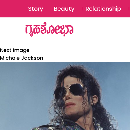
Story
Beauty
Relationship
Next Image
Michale Jackson