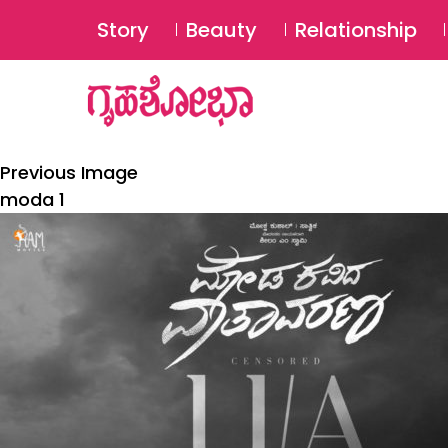
Story
Beauty
Relationship
Previous Image
moda 1