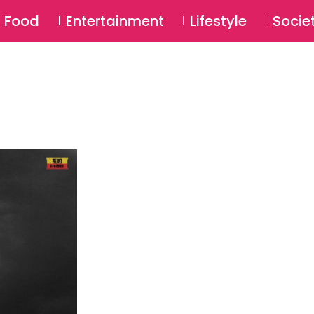
SU
Food
Entertainment
Lifestyle
Socie