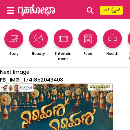
⚲
ಸಬ್ ಸ್ಕ್ರೈಬ್
Story
Beauty
Entertain
Food
Health
ment
Next Image
FB_IMG_1741852043403