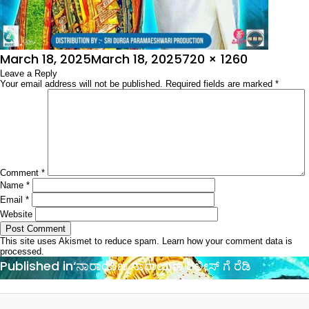
Posted
Full
March 18, 2025
March 18, 2025
720 × 1260
on
Leave a Reply
size
Your email address will not be published.
Required fields are marked
*
Comment
*
Name
*
Email
*
Website
This site uses Akismet to reduce spam.
Learn how your comment data is
processed.
Post
Published in
‘ನಾರಾಯಣ ನಾರಾಯಣ ರಿಲೀಸ್ ಗೆ ರೆಡಿ
navigation