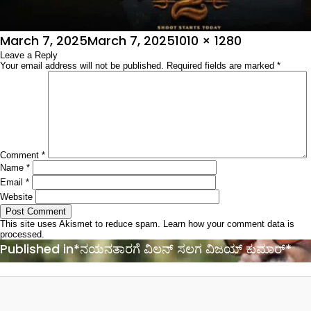
Posted
Full
March 7, 2025
March 7, 2025
1010 × 1280
on
Leave a Reply
size
Your email address will not be published.
Required fields are marked
*
Comment
*
Name
*
Email
*
Website
This site uses Akismet to reduce spam.
Learn how your comment data is
processed.
Post
Published in
*ನಯನತಾರಗೆ ವಿಲನ್ ಸಲಗ ವಿಜಯ್ ಕುಮಾರ್*
navigation