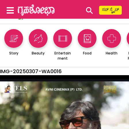
⚲
ಸಬ್ ಸ್ಕ್ರೈಬ್
Story
Beauty
Entertain
Food
Health
ment
IMG-20250307-WA0016