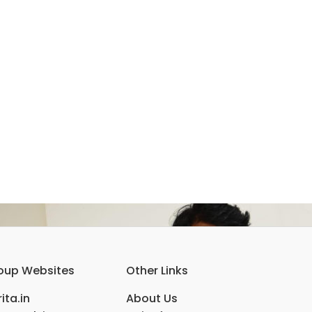
oup Websites
Other Links
ita.in
About Us