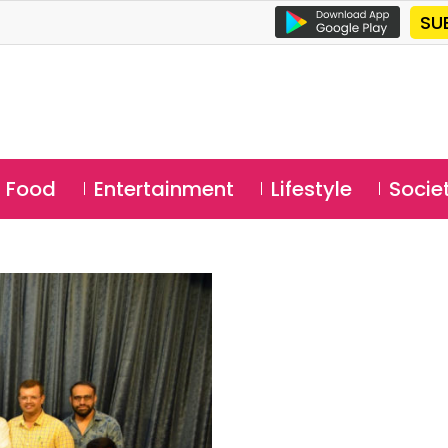
SU
Food
Entertainment
Lifestyle
Socie