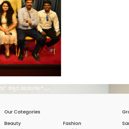
ರಾ” ಚಿತ್ರದ ಹಾಡುಗಳು*……
Our Categories
Gr
Beauty
Fashion
Sar