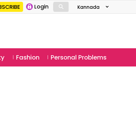
⚲
BSCRIBE
Login
⚲
ty
Fashion
Personal Problems