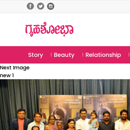
Story
Beauty
Relationship
Next Image
new 1