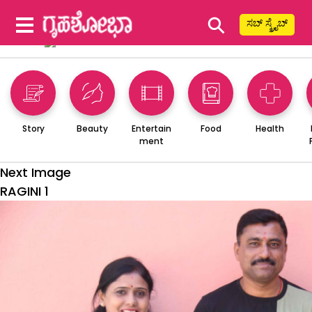
⚲
ಸಬ್ ಸ್ಕ್ರೈಬ್
Story
Beauty
Entertain
Food
Health
ment
Next Image
RAGINI 1