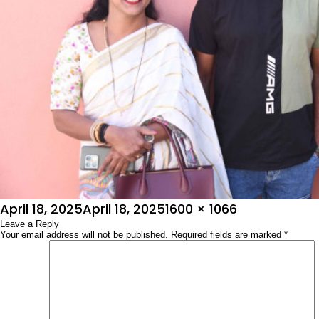
Posted
Full
April 18, 2025
April 18, 2025
1600 × 1066
on
Leave a Reply
size
Your email address will not be published.
Required fields are marked
*