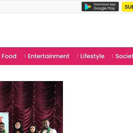
SU
Food
Entertainment
Lifestyle
Socie