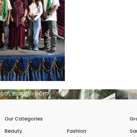
ರೇಲರ್, ಹಾಡುಗಳು ರಿಲೀಸ್
Our Categories
Gr
Beauty
Fashion
Sar