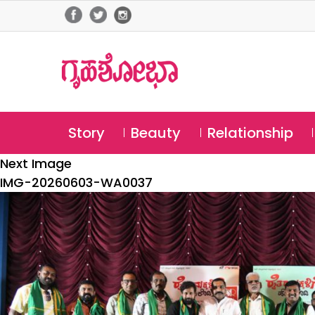
Story
Beauty
Relationship
Next Image
IMG-20260603-WA0037