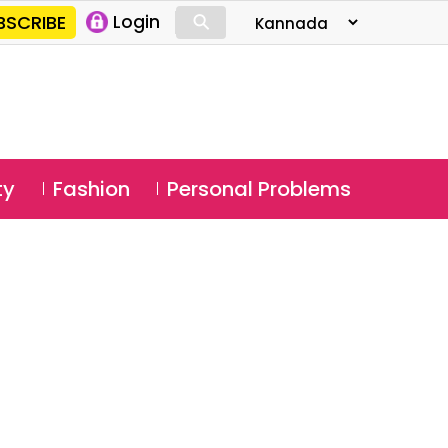
⚲
BSCRIBE
Login
⚲
ty
Fashion
Personal Problems