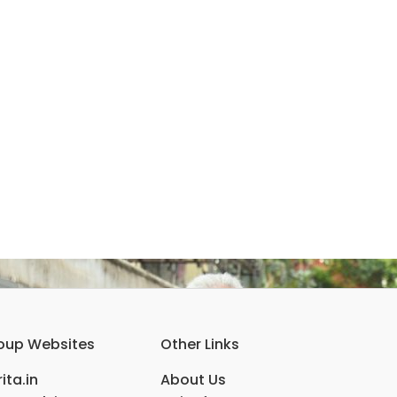
oup Websites
Other Links
ita.in
About Us