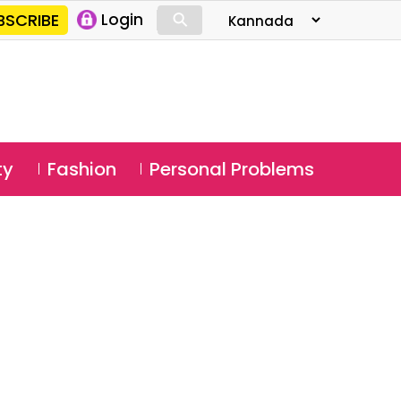
⚲
BSCRIBE
Login
⚲
ty
Fashion
Personal Problems