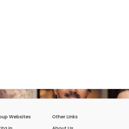
oup Websites
Other Links
ita.in
About Us