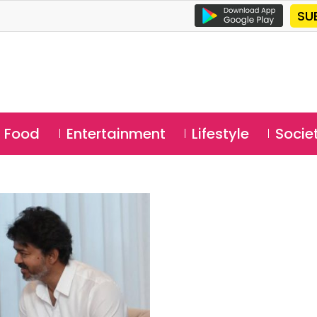
SU
Food
Entertainment
Lifestyle
Socie