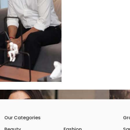
Our Categories
Gr
Beauty
Fashion
Sar