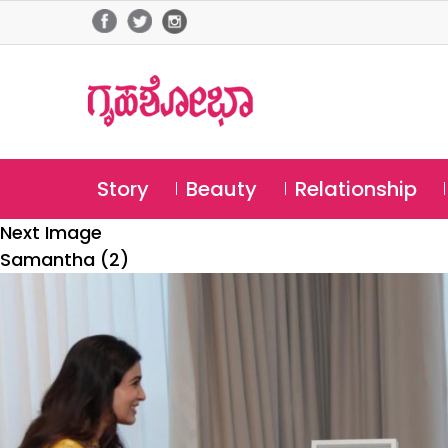
Story
Beauty
Relationship
Next Image
Samantha (2)