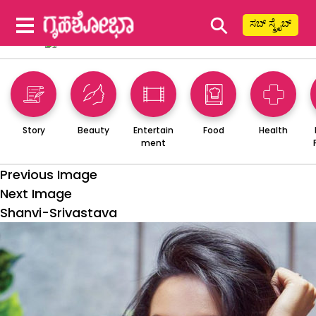
⚲
ಸಬ್ ಸ್ಕ್ರೈಬ್
Story
Beauty
Entertain
Food
Health
ment
Previous Image
Next Image
Shanvi-Srivastava