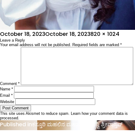
Posted
Full
October 18, 2023
October 18, 2023
820 × 1024
on
Leave a Reply
size
Your email address will not be published.
Required fields are marked
*
Comment
*
Name
*
Email
*
Website
This site uses Akismet to reduce spam.
Learn how your comment data is
processed.
Post
Published in
ಕಸ್ತೂರಿ ಮಹಲಿನ ಮಹಾರಾಣಿ ಶಾನ್ವಿ ಶ್ರೀವಾಸ್ತವ್
navigation