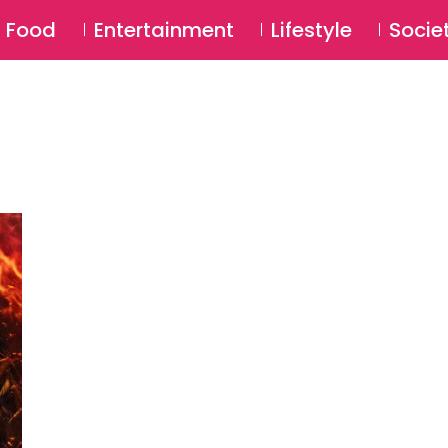
SU
Food
Entertainment
Lifestyle
Socie