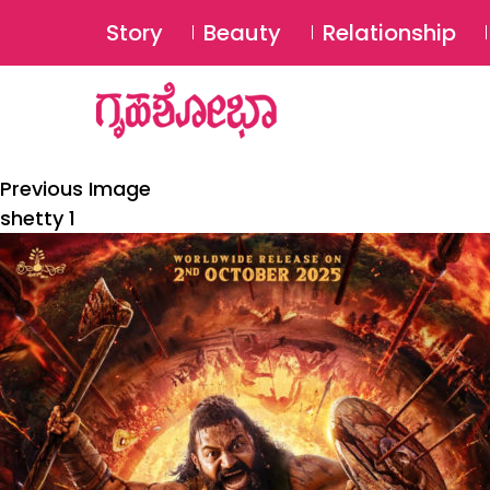
Story
Beauty
Relationship
Previous Image
shetty 1