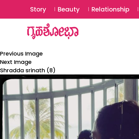
Story
Beauty
Relationship
Previous Image
Next Image
Shradda srinath (8)