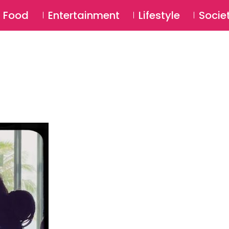
SU
Food
Entertainment
Lifestyle
Socie