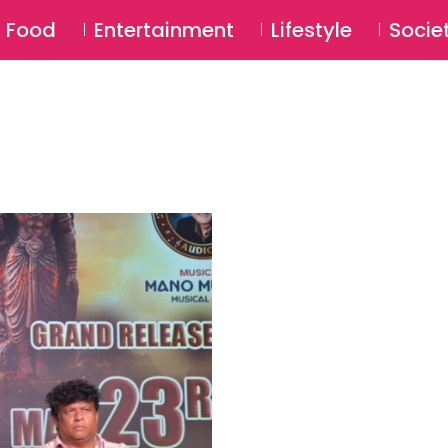
SU
Food
Entertainment
Lifestyle
Socie