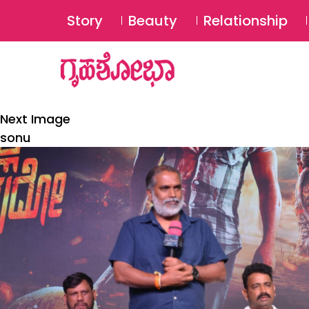
Story
Beauty
Relationship
Next Image
sonu