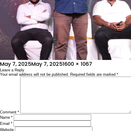
Posted
Full
May 7, 2025
May 7, 2025
1600 × 1067
on
Leave a Reply
size
Your email address will not be published.
Required fields are marked
*
Comment
*
Name
*
Email
*
Website