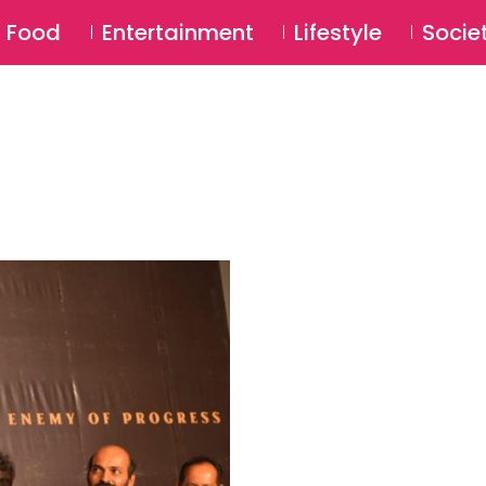
SU
Food
Entertainment
Lifestyle
Socie