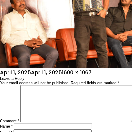
Posted
Full
April 1, 2025
April 1, 2025
1600 × 1067
on
Leave a Reply
size
Your email address will not be published.
Required fields are marked
*
Comment
*
Name
*