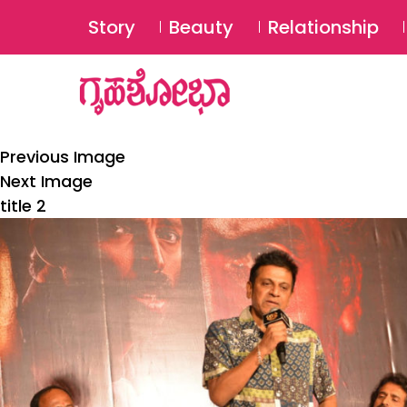
Story
Beauty
Relationship
Previous Image
Next Image
title 2