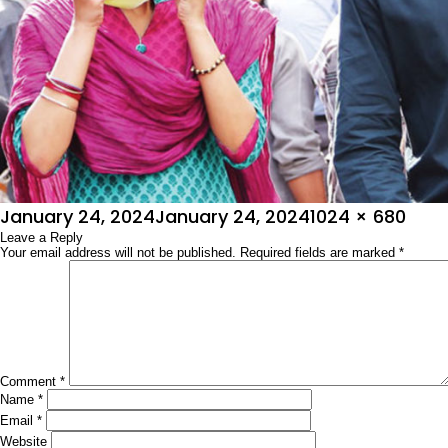
Posted
Full
January 24, 2024
January 24, 2024
1024 × 680
on
Leave a Reply
size
Your email address will not be published.
Required fields are marked
*
Comment
*
Name
*
Email
*
Website