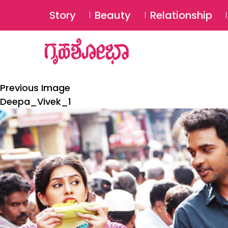
Story
Beauty
Relationship
Previous Image
Deepa_Vivek_1