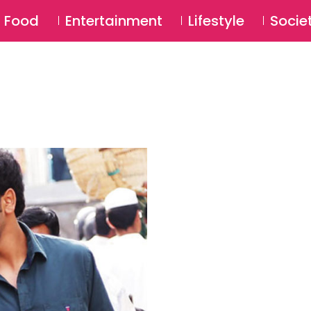
SU
Food
Entertainment
Lifestyle
Socie