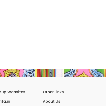
oup Websites
Other Links
ita.in
About Us