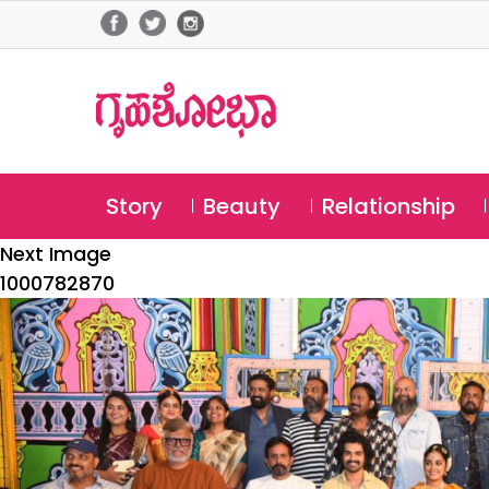
Story
Beauty
Relationship
Next Image
1000782870