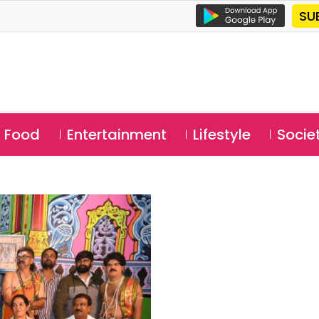
SU
Food
Entertainment
Lifestyle
Socie