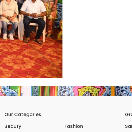
್ಕೆ ಚಾಲನೆ
Our Categories
Gr
Beauty
Fashion
Sar