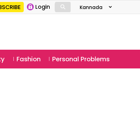
⚲
BSCRIBE
Login
⚲
ty
Fashion
Personal Problems