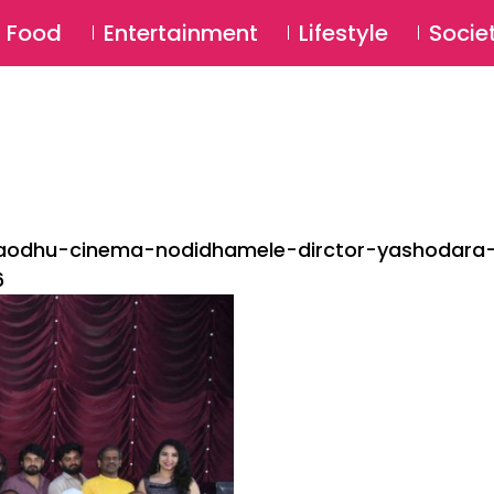
SU
Food
Entertainment
Lifestyle
Socie
gaodhu-cinema-nodidhamele-dirctor-yashodara
6