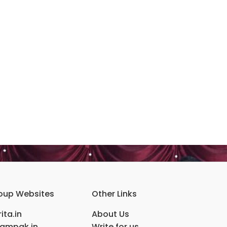
oup Websites
Other Links
ita.in
About Us
ampak.in
Write for us