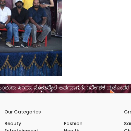
ಕೆ ಎಂಬುದು ಸಿನಿಮಾ ನೋಡಿದ್ಮೇಲೆ ಅರ್ಥವಾಗುತ್ತೆ: ನಿರ್ದೇಶಕ ಯಶೋಧರ
Our Categories
Gr
Beauty
Fashion
Sar
Entertainment
Health
Ch