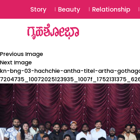
Story
Beauty
Relationship
Previous Image
Next Image
kn-bng-03-hachchie-antha-titel-artha-gotha
7204735_10072025123935_1007f_1752131375_62