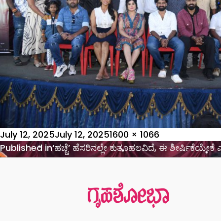
Posted
Full
July 12, 2025
July 12, 2025
1600 × 1066
on
Post
size
Published in
‘ಹಚ್ಚೆ’ ಹೆಸರಿನಲ್ಲೇ ಕುತೂಹಲವಿದೆ, ಈ ಶೀರ್ಷಿಕೆಯೇ
navigation