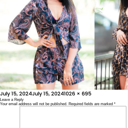
Posted
Full
July 15, 2024
July 15, 2024
1026 × 695
on
Leave a Reply
size
Your email address will not be published.
Required fields are marked
*