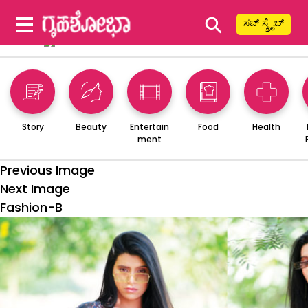
⚲
ಸಬ್ ಸ್ಕ್ರೈಬ್
Story
Beauty
Entertain
Food
Health
ment
Previous Image
Next Image
Fashion-B