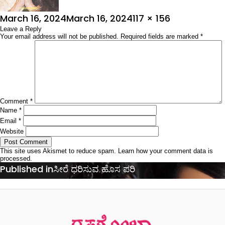
Posted
Full
March 16, 2024
March 16, 2024
117 × 156
on
Leave a Reply
size
Your email address will not be published.
Required fields are marked
*
Comment
*
Name
*
Email
*
Website
This site uses Akismet to reduce spam.
Learn how your comment data is
processed.
Post
Published in
ಸೀರೆ ಧರಿಸುವ ಹೊಸ ಪರಿ
navigation