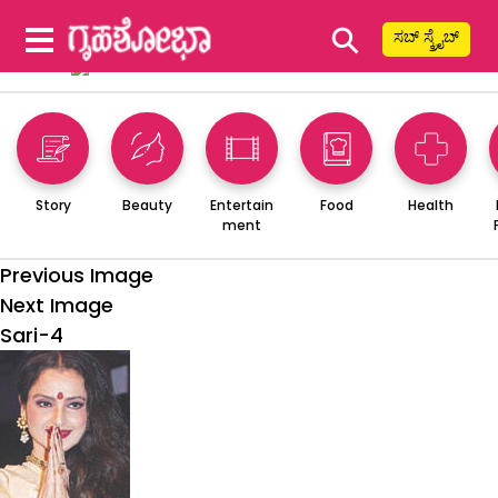
⚲
ಸಬ್ ಸ್ಕ್ರೈಬ್
Story
Beauty
Entertain
Food
Health
ment
Previous Image
Next Image
Sari-4