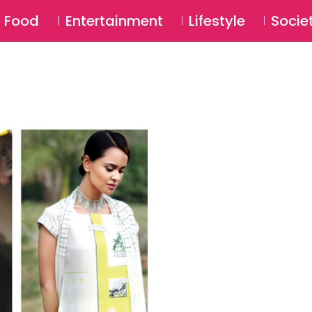
SU
Food
Entertainment
Lifestyle
Socie