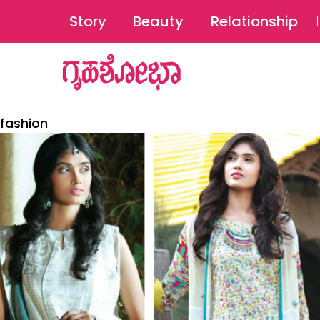
Story
Beauty
Relationship
fashion