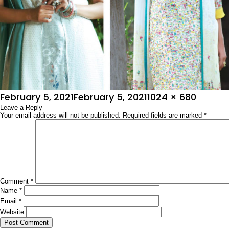
Posted
Full
February 5, 2021
February 5, 2021
1024 × 680
on
Leave a Reply
size
Your email address will not be published.
Required fields are marked
*
Comment
*
Name
*
Email
*
Website