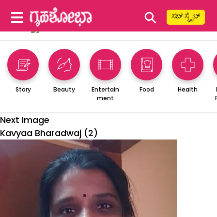
⚲
ಸಬ್ ಸ್ಕ್ರೈಬ್
Story
Beauty
Entertain
Food
Health
ment
Next Image
Kavyaa Bharadwaj (2)