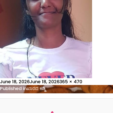
Posted
Full
June 18, 2026
June 18, 2026
365 × 470
on
Post
size
Published in
ಖಾರದ ಕಡ್ಡಿ
navigation