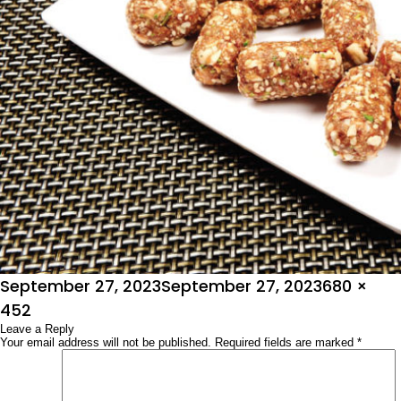
Posted
Full
September 27, 2023
September 27, 2023
680 ×
on
size
452
Leave a Reply
Your email address will not be published.
Required fields are marked
*