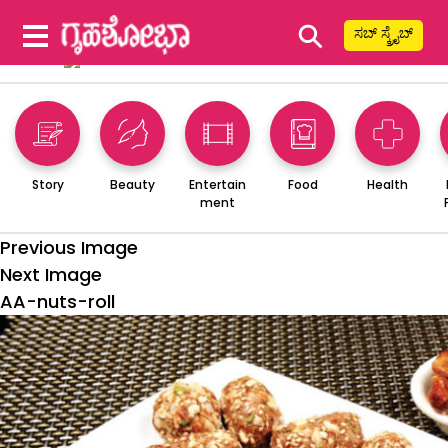
⚲
ಸಬ್ ಸ್ಕ್ರೈಬ್
Story
Beauty
Entertain
Food
Health
ment
Previous Image
Next Image
AA-nuts-roll