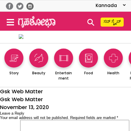
⚲
ಸಬ್ ಸ್ಕ್ರೈಬ್
Story
Beauty
Entertain
Food
Health
ment
Gsk Web Matter
Gsk Web Matter
Posted
November 13, 2020
on
Leave a Reply
Your email address will not be published.
Required fields are marked
*