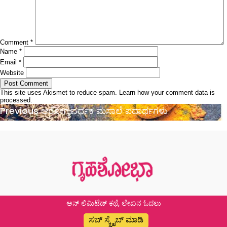
Comment
*
Name
*
Email
*
Website
This site uses Akismet to reduce spam.
Learn how your comment data is
processed.
Post
Previous
Previous
ಆರೋಗ್ಯವರ್ಧಕ ಮಸಾಲೆ ಪದಾರ್ಥಗಳು
navigation
post:
ಅನ್ ಲಿಮಿಟೆಡ್ ಕಥೆ, ಲೇಖನ ಓದಲು
ಸಬ್ ಸ್ಕ್ರೈಬ್ ಮಾಡಿ