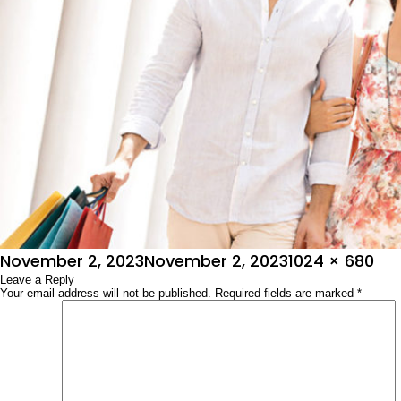
Posted
Full
November 2, 2023
November 2, 2023
1024 × 680
on
Leave a Reply
size
Your email address will not be published.
Required fields are marked
*