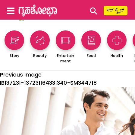
⚲
ಸಬ್ ಸ್ಕ್ರೈಬ್
Story
Beauty
Entertain
Food
Health
ment
Previous Image
IB137231-137231164331340-SM344718