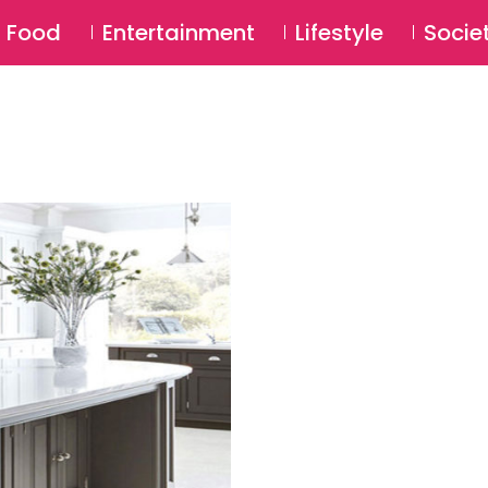
SU
Food
Entertainment
Lifestyle
Socie