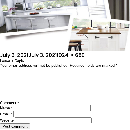
Posted
Full
July 3, 2021
July 3, 2021
1024 × 680
on
Leave a Reply
size
Your email address will not be published.
Required fields are marked
*
Comment
*
Name
*
Email
*
Website