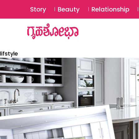
Story
Beauty
Relationship
lifstyle