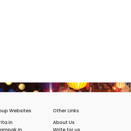
oup Websites
Other Links
ita.in
About Us
ampak.in
Write for us