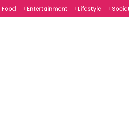
SU
Food
Entertainment
Lifestyle
Socie