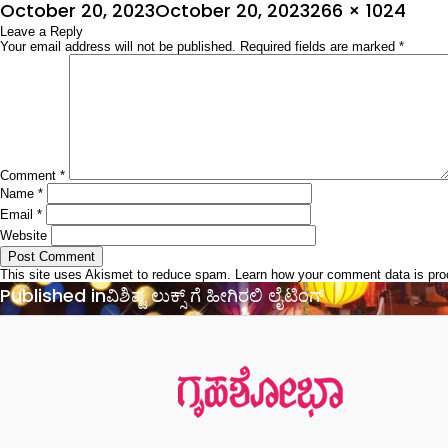
Posted
Full
October 20, 2023
October 20, 2023
266 × 1024
on
Leave a Reply
size
Your email address will not be published.
Required fields are marked
*
Comment
*
Name
*
Email
*
Website
This site uses Akismet to reduce spam.
Learn how your comment data is pr
Post
Published in
ವಿಶಿಷ್ಟ ಲುಕ್ಸ್ ಗೆ ಹೀಗಿರಲಿ ಲೈಟಿಂಗ್
navigation