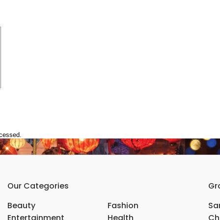
ocessed.
Our Categories
Gr
Beauty
Fashion
Sar
Entertainment
Health
Ch