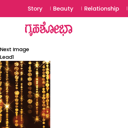
Story
Beauty
Relationship
Next Image
Lead1