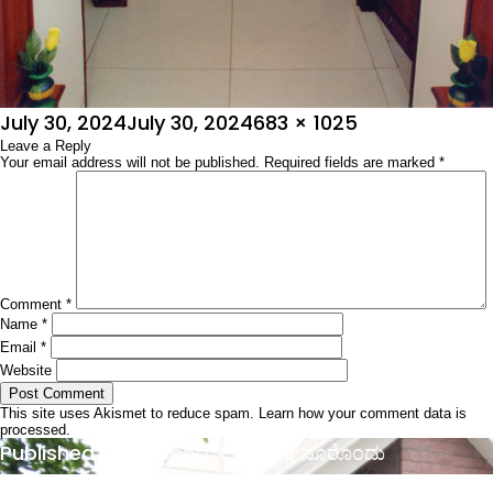
Posted
Full
July 30, 2024
July 30, 2024
683 × 1025
on
Leave a Reply
size
Your email address will not be published.
Required fields are marked
*
Comment
*
Name
*
Email
*
Website
This site uses Akismet to reduce spam.
Learn how your comment data is
processed.
Post
Published in
ಮನೆಯೊಂದು ಅಲಂಕಾರ ನೂರೊಂದು
navigation