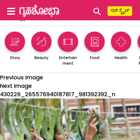
⚲
ಸಬ್ ಸ್ಕ್ರೈಬ್
Story
Beauty
Entertain
Food
Health
ment
Previous Image
Next Image
430226_265576940187817_981392392_n