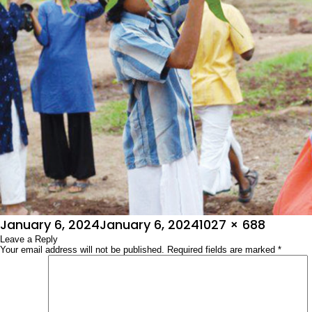
Posted
Full
January 6, 2024
January 6, 2024
1027 × 688
on
Leave a Reply
size
Your email address will not be published.
Required fields are marked
*