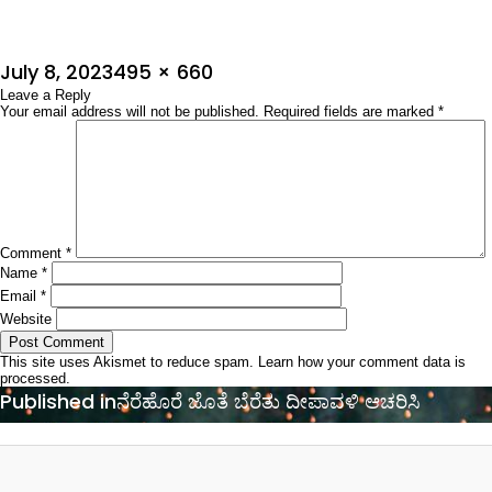
Posted
Full
July 8, 2023
495 × 660
on
Leave a Reply
size
Your email address will not be published.
Required fields are marked
*
Comment
*
Name
*
Email
*
Website
This site uses Akismet to reduce spam.
Learn how your comment data is
processed.
Post
Published in
ನೆರೆಹೊರೆ ಜೊತೆ ಬೆರೆತು ದೀಪಾವಳಿ ಆಚರಿಸಿ
navigation