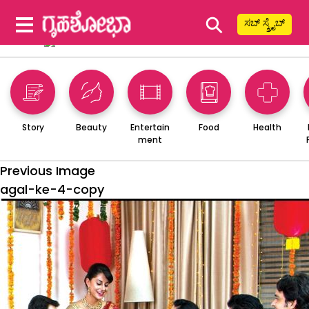
⚲
ಸಬ್ ಸ್ಕ್ರೈಬ್
Story
Beauty
Entertain
Food
Health
ment
Previous Image
agal-ke-4-copy