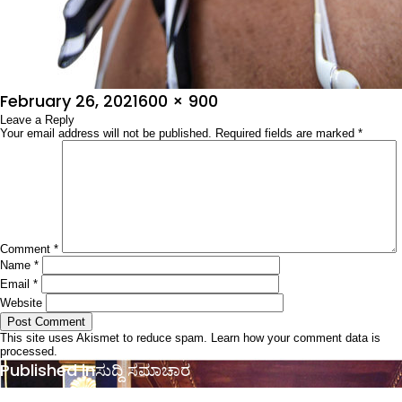
Posted
Full
February 26, 2021
600 × 900
on
Leave a Reply
size
Your email address will not be published.
Required fields are marked
*
Comment
*
Name
*
Email
*
Website
This site uses Akismet to reduce spam.
Learn how your comment data is
processed.
Post
Published in
ಸುದ್ದಿ ಸಮಾಚಾರ
navigation