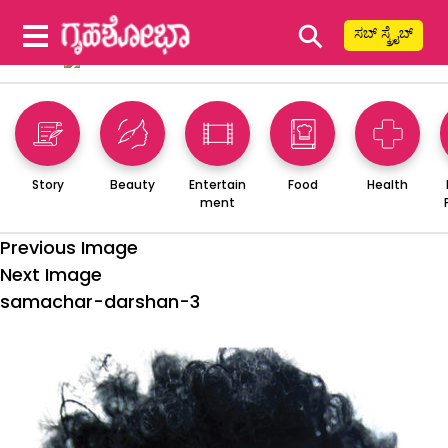
⚲
ಸಬ್ ಸ್ಕ್ರೈಬ್
Story
Beauty
Entertain
Food
Health
ment
Previous Image
Next Image
samachar-darshan-3