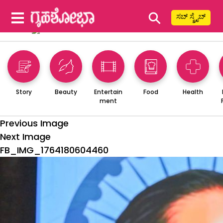
⚲
ಸಬ್ ಸ್ಕ್ರೈಬ್
Story
Beauty
Entertain
Food
Health
ment
Previous Image
Next Image
FB_IMG_1764180604460