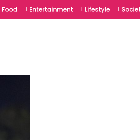
SU
Food
Entertainment
Lifestyle
Socie