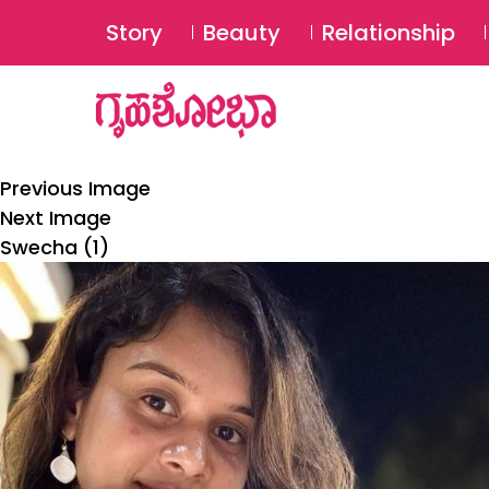
Story
Beauty
Relationship
Previous Image
Next Image
Swecha (1)