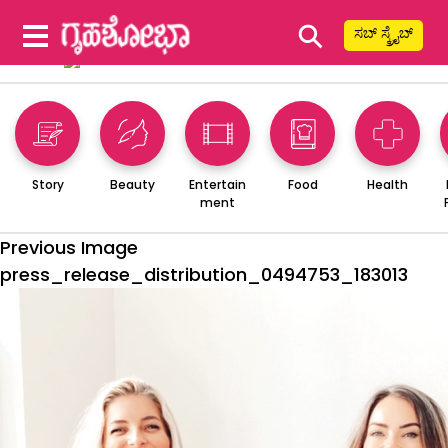
⚲
ಸಬ್ ಸ್ಕ್ರೈಬ್
Story
Beauty
Entertain
Food
Health
ment
Previous Image
press_release_distribution_0494753_183013