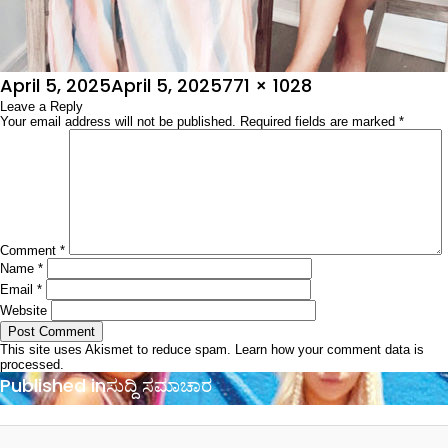
Posted
Full
April 5, 2025
April 5, 2025
771 × 1028
on
Leave a Reply
size
Your email address will not be published.
Required fields are marked
*
Comment
*
Name
*
Email
*
Website
This site uses Akismet to reduce spam.
Learn how your comment data is
processed.
Post
Published in
ಸುದ್ದಿ ಸಮಾಚಾರ
navigation