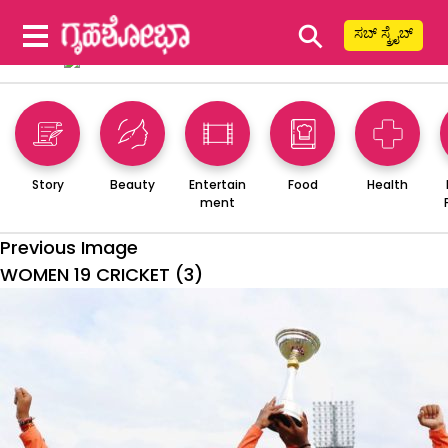
⚲
ಸಬ್ ಸ್ಕ್ರೈಬ್
Story
Beauty
Entertain
Food
Health
ment
Previous Image
WOMEN 19 CRICKET (3)