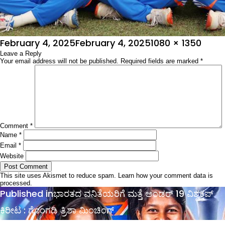
Posted
Full
February 4, 2025
February 4, 2025
1080 × 1350
on
Leave a Reply
size
Your email address will not be published.
Required fields are marked
*
Comment
*
Name
*
Email
*
Website
This site uses Akismet to reduce spam.
Learn how your comment data is
processed.
Post
Published in
ಭಾರತದ ವನಿತೆಯರಿಗೆ ಮತ್ತೆ ಅಂಡರ್​​ 19 ವಿಶ್ವಕಪ್​
navigation
ಕಿರೀಟ : ಗೊಂಗಡಿ ತ್ರಿಶಾ ಮಿಂಚಿಂಗ್