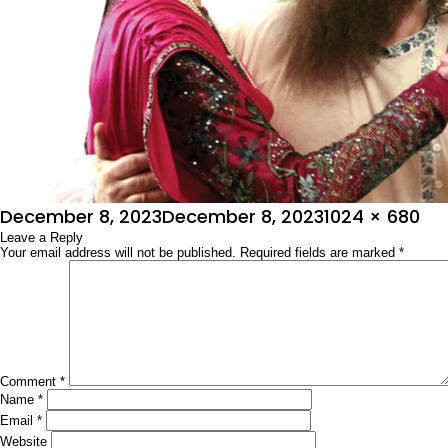
Posted
Full
December 8, 2023
December 8, 2023
1024 × 680
on
Leave a Reply
size
Your email address will not be published.
Required fields are marked
*
Comment
*
Name
*
Email
*
Website