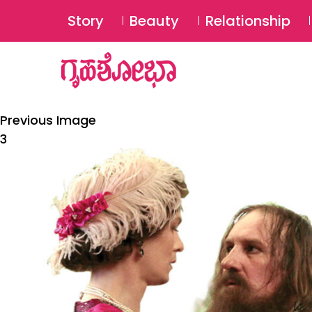
Story
Beauty
Relationship
Previous Image
3