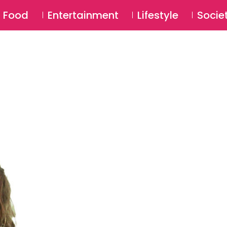
SU
Food
Entertainment
Lifestyle
Socie